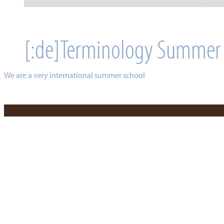
[:de]Terminology Summer
We are a very international summer school