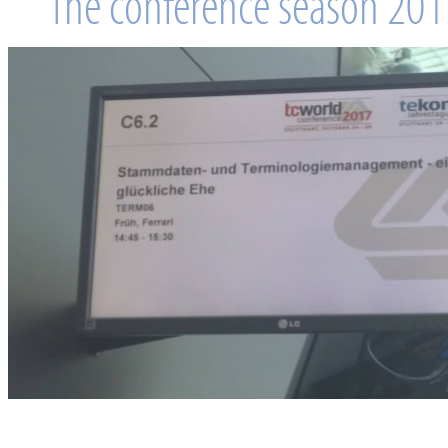
The conference season 2017