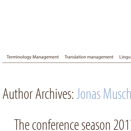
Terminology Management
Translation management
Lingu
Author Archives:
Jonas Musch
The conference season 2017