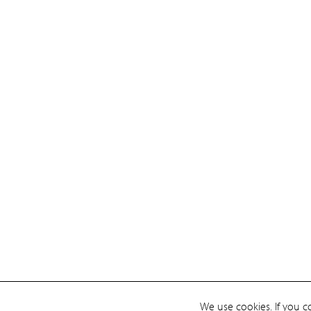
We use cookies. If you c