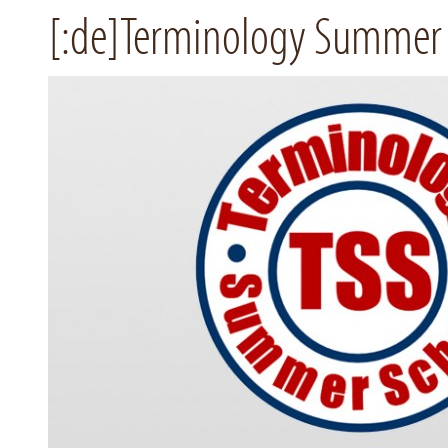
[:de]Terminology Summer