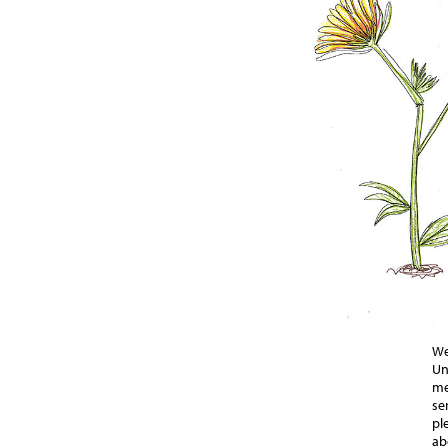
We
Un
me
se
pl
ab