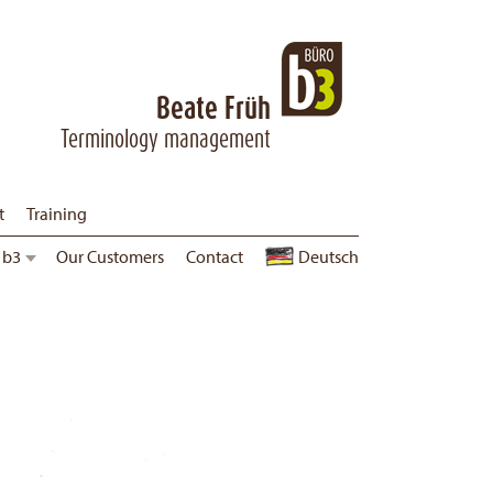
Beate Früh
Terminology management
t
Training
 b3
Corporate Guidelines
Our Customers
Contact
Jobs
Deutsch