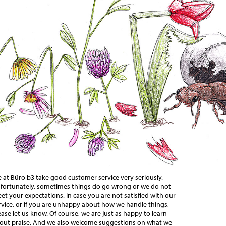
 at Büro b3 take good customer service very seriously.
fortunately, sometimes things do go wrong or we do not
et your expectations. In case you are not satisfied with our
rvice, or if you are unhappy about how we handle things,
ease let us know. Of course, we are just as happy to learn
out praise. And we also welcome suggestions on what we