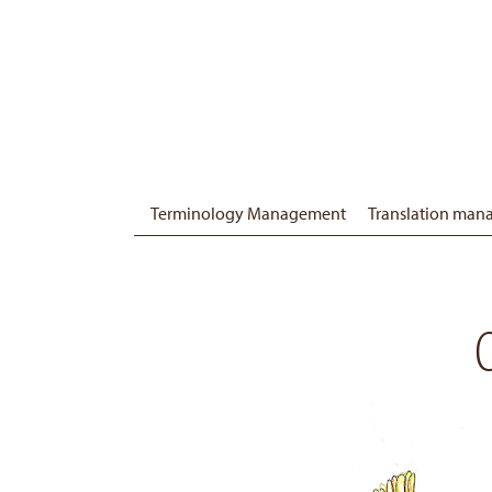
Terminology Management
Translation ma