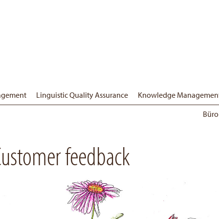
nagement
Linguistic Quality Assurance
Knowledge Managemen
Büro
Customer feedback