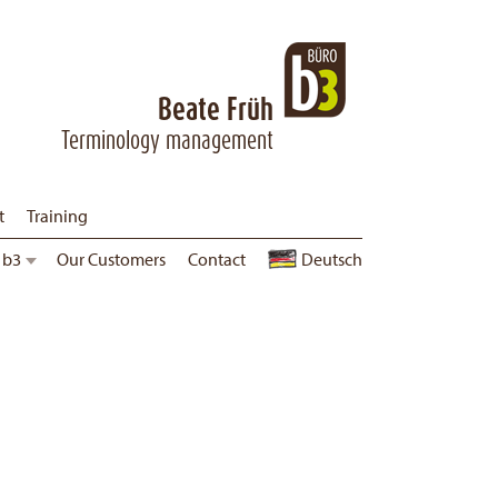
Beate Früh
Terminology management
t
Training
 b3
Corporate Guidelines
Our Customers
Contact
Jobs
Deutsch