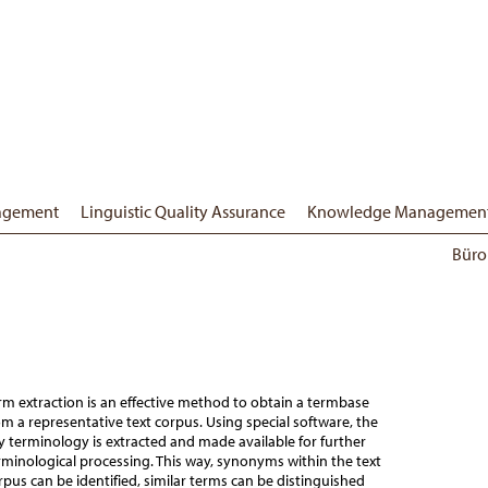
nagement
Linguistic Quality Assurance
Knowledge Managemen
Büro
rm extraction is an effective method to obtain a termbase
om a representative text corpus. Using special software, the
y terminology is extracted and made available for further
rminological processing. This way, synonyms within the text
rpus can be identified, similar terms can be distinguished