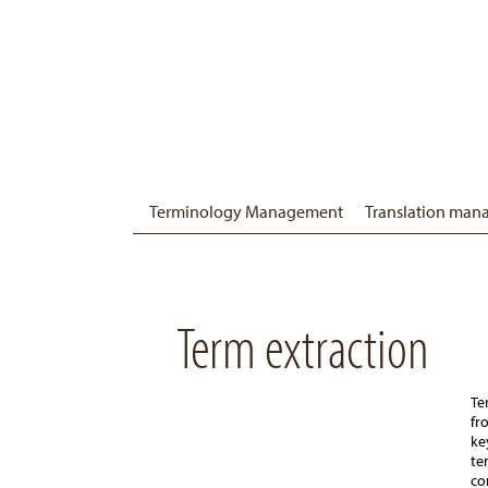
Terminology Management
Translation ma
Term extraction
Te
fr
ke
te
co