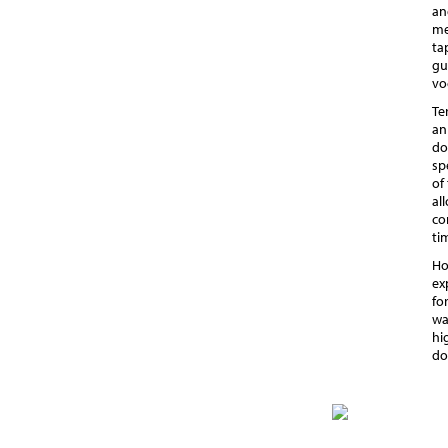
an
me
ta
gu
vo
Te
an
do
sp
of
al
co
ti
Ho
ex
fo
wa
hi
do