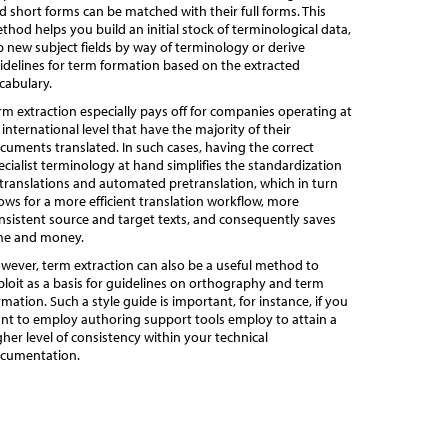
d short forms can be matched with their full forms. This
thod helps you build an initial stock of terminological data,
p new subject fields by way of terminology or derive
idelines for term formation based on the extracted
cabulary.
rm extraction especially pays off for companies operating at
 international level that have the majority of their
cuments translated. In such cases, having the correct
ecialist terminology at hand simplifies the standardization
 translations and automated pretranslation, which in turn
lows for a more efficient translation workflow, more
nsistent source and target texts, and consequently saves
me and money.
wever, term extraction can also be a useful method to
ploit as a basis for guidelines on orthography and term
rmation. Such a style guide is important, for instance, if you
nt to employ authoring support tools employ to attain a
gher level of consistency within your technical
cumentation.