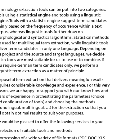
rminology extraction tools can be put into two categories:
ols using a statistical engine and tools using a linguistic
gine. Tools with a statistic engine suggest term candidates
inly based on the frequency of occurrence within a text
rpus, whereas linguistic tools further draw on
rphological and syntactical algorithms. Statistical methods
e used for multilingual term extraction, while linguistic tools
liver term candidates in only one language. Depending on
e project and the source and target languages, we decide
ich tools are most suitable for us to use or to combine. If
u require German term candidates only, we perform a
nguistic term extraction as a matter of principle.
rposeful term extraction that delivers meaningful results
quires considerable knowledge and experience. For this very
ason, we are happy to support you with our know-how and
ars of experience in orchestrating the parameters (choice
d configuration of tools) and choosing the methods
onolingual, multilingual, …) for the extraction so that you
ll obtain optimal results to suit your purposes.
 would be pleased to offer the following services to you:
selection of suitable tools and methods
processing of a wide variety of file formats (PDF, DOC, XLS,