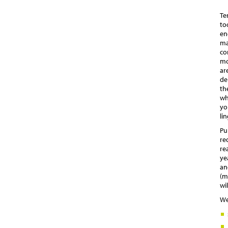
Te
to
en
ma
co
mo
ar
de
th
wh
yo
li
Pu
re
re
ye
an
(m
wi
We