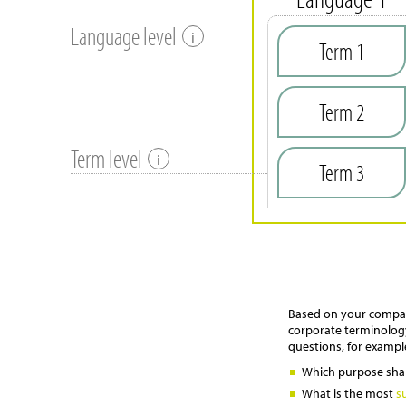
Language level
i
Term 1
Term 2
Term level
i
Term 3
Based on your company
corporate terminology
questions, for exampl
Which purpose shal
What is the most
s