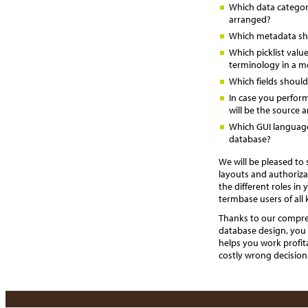
Which data categori
arranged?
Which metadata sh
Which picklist valu
terminology in a m
Which fields should
In case you perfor
will be the source 
Which GUI languag
database?
We will be pleased to
layouts and authoriza
the different roles i
termbase users of all 
Thanks to our compre
database design, you 
helps you work profit
costly wrong decision