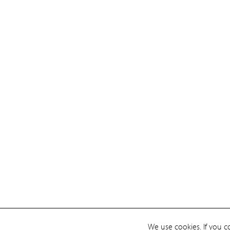
We use cookies. If you c