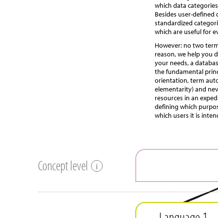
which data categories
Besides user-defined 
standardized categori
which are useful for 
However: no two termi
reason, we help you d
your needs, a databas
the fundamental princ
orientation, term aut
elementarity) and ne
resources in an expedi
defining which purpos
which users it is inte
Concept level
i
Language 1