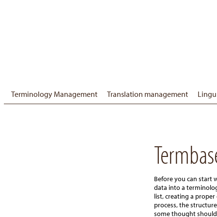
Terminology Management
Translation management
Lingu
Termbas
Before you can start 
data into a terminol
list, creating a proper 
process, the structure
some thought should fi